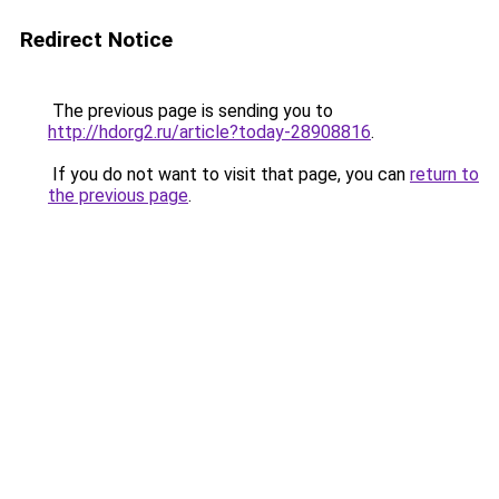
Redirect Notice
The previous page is sending you to
http://hdorg2.ru/article?today-28908816
.
If you do not want to visit that page, you can
return to
the previous page
.