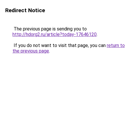
Redirect Notice
The previous page is sending you to
http://hdorg2.ru/article?today-17646120
.
If you do not want to visit that page, you can
return to
the previous page
.