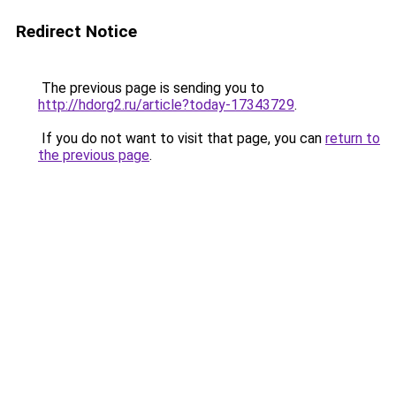
Redirect Notice
The previous page is sending you to
http://hdorg2.ru/article?today-17343729
.
If you do not want to visit that page, you can
return to
the previous page
.