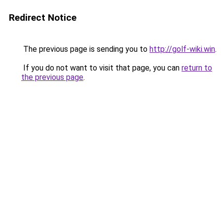
Redirect Notice
The previous page is sending you to
http://golf-wiki.win
.
If you do not want to visit that page, you can
return to
the previous page
.