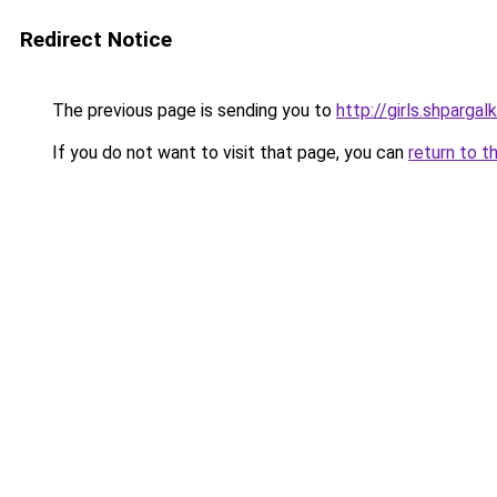
Redirect Notice
The previous page is sending you to
http://girls.shpargal
If you do not want to visit that page, you can
return to t