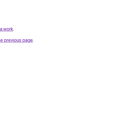
ka.work
.
he previous page
.