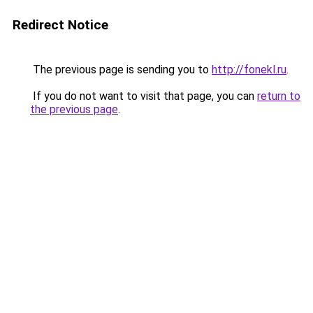
Redirect Notice
The previous page is sending you to
http://fonekl.ru
.
If you do not want to visit that page, you can
return to
the previous page
.