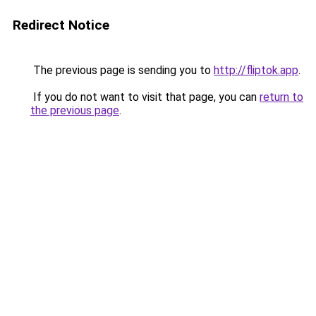
Redirect Notice
The previous page is sending you to
http://fliptok.app
.
If you do not want to visit that page, you can
return to
the previous page
.