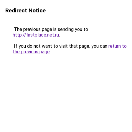
Redirect Notice
The previous page is sending you to
http://firstplace.net.ru
.
If you do not want to visit that page, you can
return to
the previous page
.