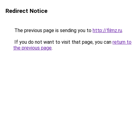
Redirect Notice
The previous page is sending you to
http://filmz.ru
.
If you do not want to visit that page, you can
return to
the previous page
.