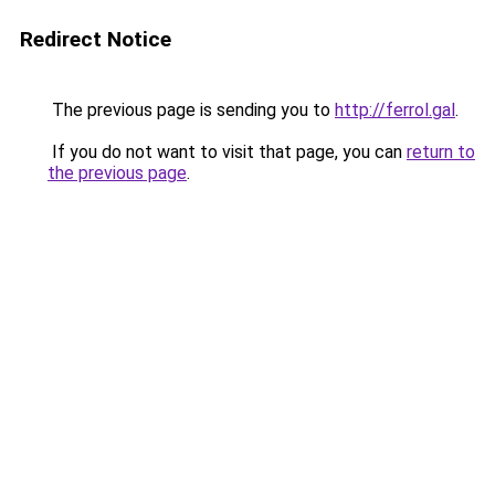
Redirect Notice
The previous page is sending you to
http://ferrol.gal
.
If you do not want to visit that page, you can
return to
the previous page
.