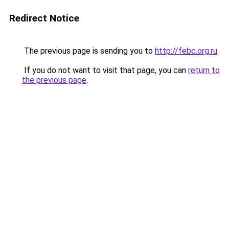
Redirect Notice
The previous page is sending you to
http://febc.org.ru
.
If you do not want to visit that page, you can
return to
the previous page
.