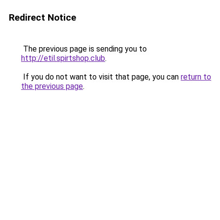
Redirect Notice
The previous page is sending you to
http://etil.spirtshop.club
.
If you do not want to visit that page, you can
return to
the previous page
.