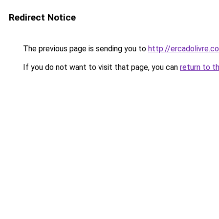
Redirect Notice
The previous page is sending you to
http://ercadolivre.c
If you do not want to visit that page, you can
return to t