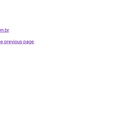
om.br
.
he previous page
.