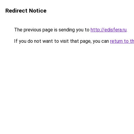
Redirect Notice
The previous page is sending you to
http://edisfera.ru
.
If you do not want to visit that page, you can
return to t