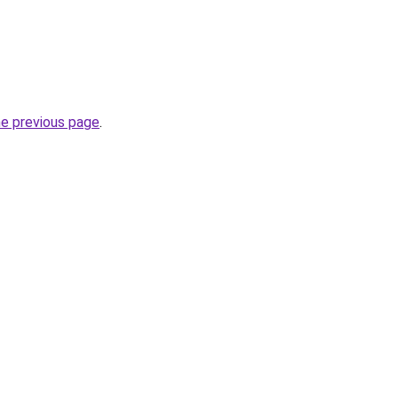
he previous page
.