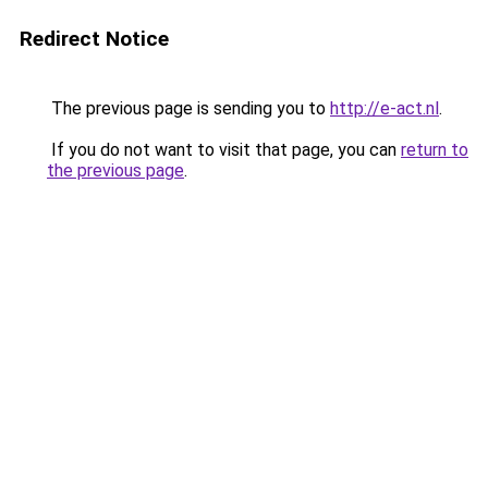
Redirect Notice
The previous page is sending you to
http://e-act.nl
.
If you do not want to visit that page, you can
return to
the previous page
.