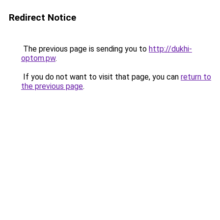
Redirect Notice
The previous page is sending you to
http://dukhi-
optom.pw
.
If you do not want to visit that page, you can
return to
the previous page
.