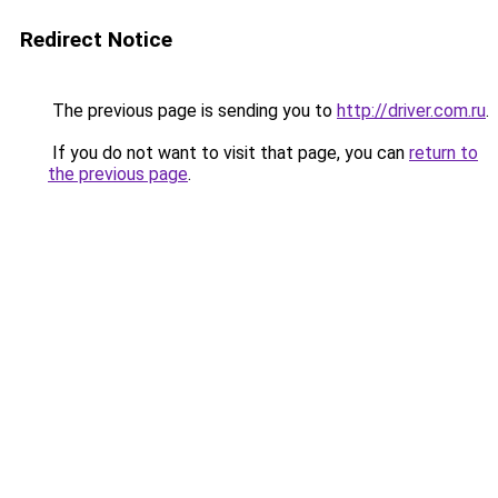
Redirect Notice
The previous page is sending you to
http://driver.com.ru
.
If you do not want to visit that page, you can
return to
the previous page
.