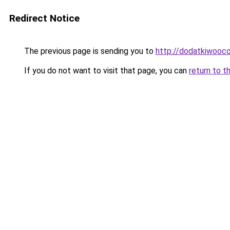
Redirect Notice
The previous page is sending you to
http://dodatkiwooc
If you do not want to visit that page, you can
return to t