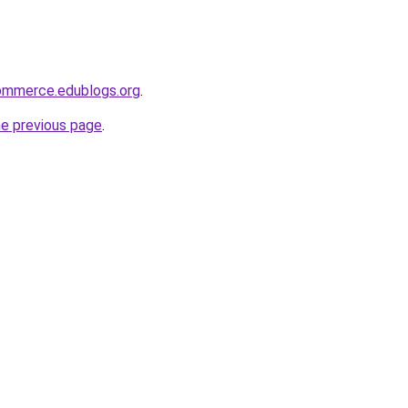
ommerce.edublogs.org
.
he previous page
.