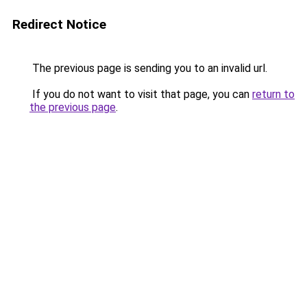
Redirect Notice
The previous page is sending you to an invalid url.
If you do not want to visit that page, you can
return to
the previous page
.