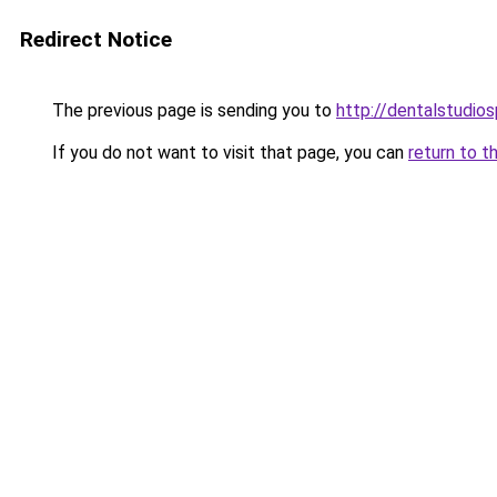
Redirect Notice
The previous page is sending you to
http://dentalstudios
If you do not want to visit that page, you can
return to t