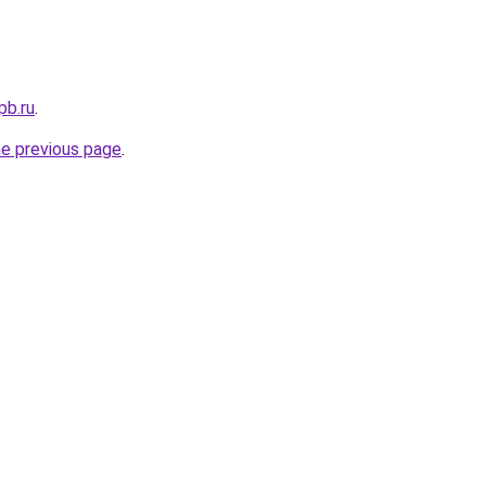
pb.ru
.
he previous page
.