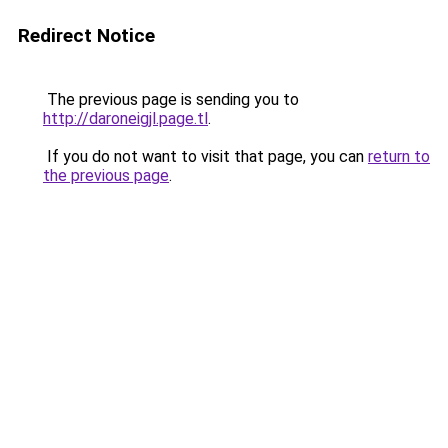
Redirect Notice
The previous page is sending you to
http://daroneigjl.page.tl
.
If you do not want to visit that page, you can
return to
the previous page
.