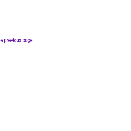
he previous page
.