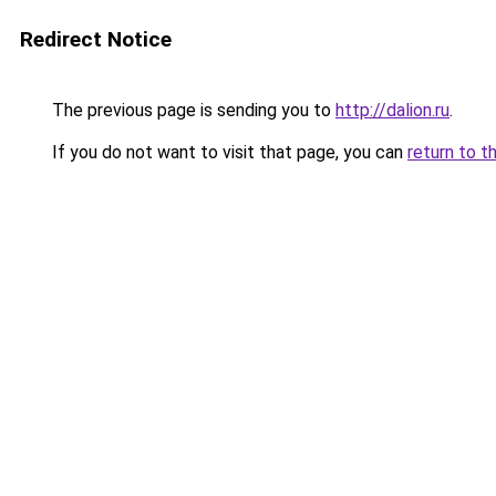
Redirect Notice
The previous page is sending you to
http://dalion.ru
.
If you do not want to visit that page, you can
return to t