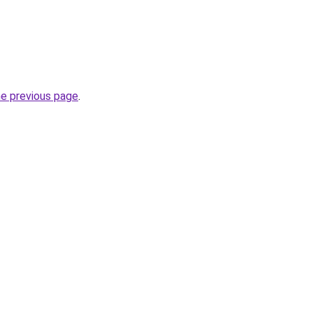
he previous page
.