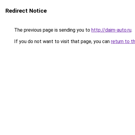
Redirect Notice
The previous page is sending you to
http://daim-auto.ru
.
If you do not want to visit that page, you can
return to t