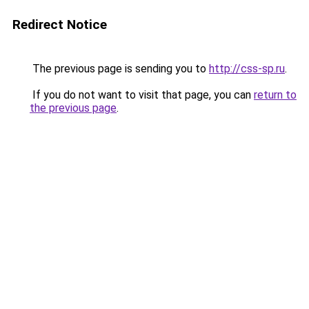
Redirect Notice
The previous page is sending you to
http://css-sp.ru
.
If you do not want to visit that page, you can
return to
the previous page
.