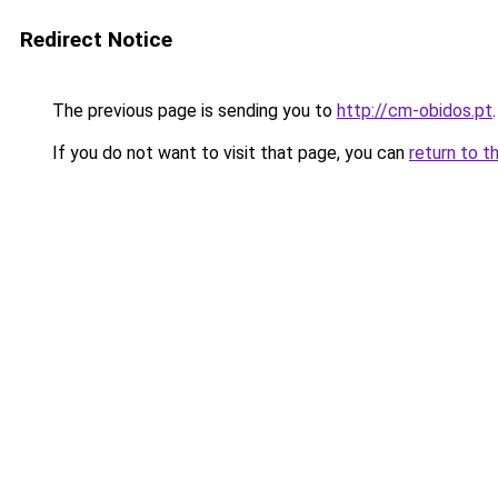
Redirect Notice
The previous page is sending you to
http://cm-obidos.pt
.
If you do not want to visit that page, you can
return to t