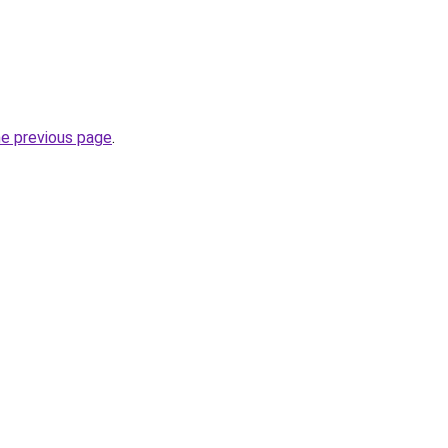
he previous page
.