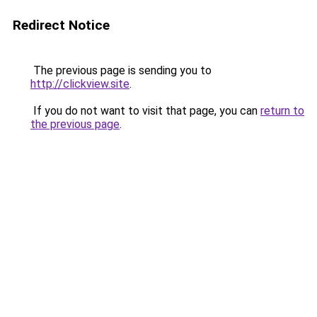
Redirect Notice
The previous page is sending you to
http://clickview.site
.
If you do not want to visit that page, you can
return to
the previous page
.