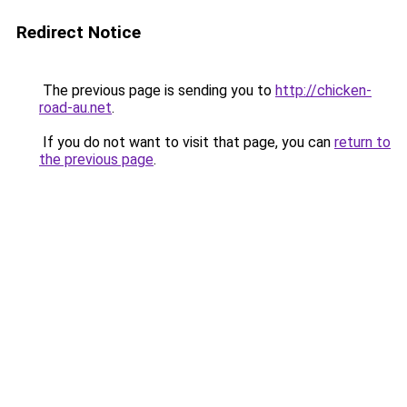
Redirect Notice
The previous page is sending you to
http://chicken-
road-au.net
.
If you do not want to visit that page, you can
return to
the previous page
.