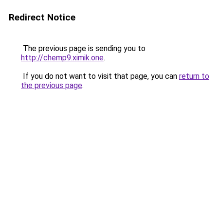
Redirect Notice
The previous page is sending you to
http://chemp9.ximik.one
.
If you do not want to visit that page, you can
return to
the previous page
.