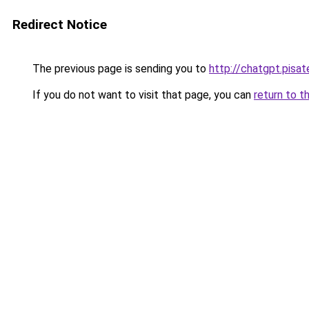
Redirect Notice
The previous page is sending you to
http://chatgpt.pisate
If you do not want to visit that page, you can
return to t