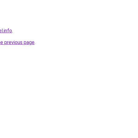
l.info
.
he previous page
.