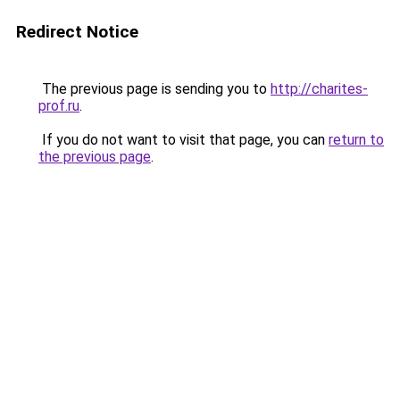
Redirect Notice
The previous page is sending you to
http://charites-
prof.ru
.
If you do not want to visit that page, you can
return to
the previous page
.