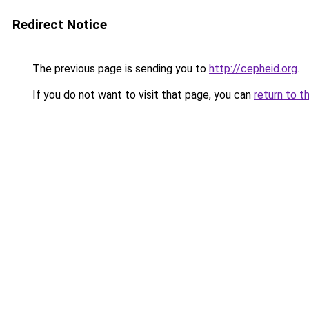
Redirect Notice
The previous page is sending you to
http://cepheid.org
.
If you do not want to visit that page, you can
return to t