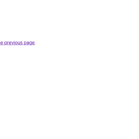
he previous page
.