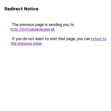
Redirect Notice
The previous page is sending you to
http://bytcianskykurier.sk
.
If you do not want to visit that page, you can
return to
the previous page
.