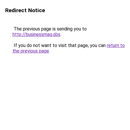
Redirect Notice
The previous page is sending you to
http://businessmag.sbs
.
If you do not want to visit that page, you can
return to
the previous page
.