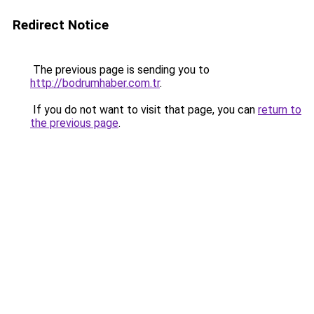
Redirect Notice
The previous page is sending you to
http://bodrumhaber.com.tr
.
If you do not want to visit that page, you can
return to
the previous page
.