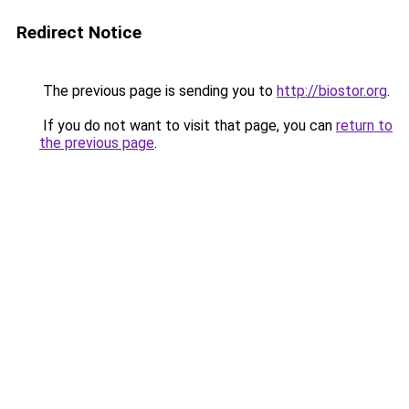
Redirect Notice
The previous page is sending you to
http://biostor.org
.
If you do not want to visit that page, you can
return to
the previous page
.