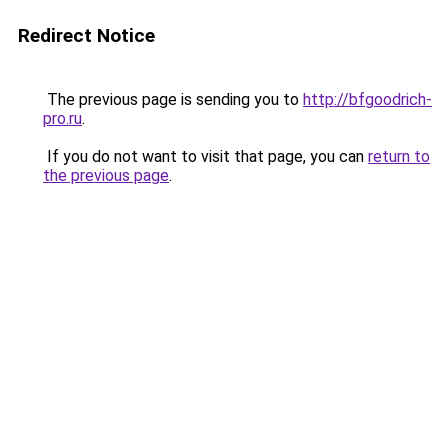
Redirect Notice
The previous page is sending you to
http://bfgoodrich-
pro.ru
.
If you do not want to visit that page, you can
return to
the previous page
.