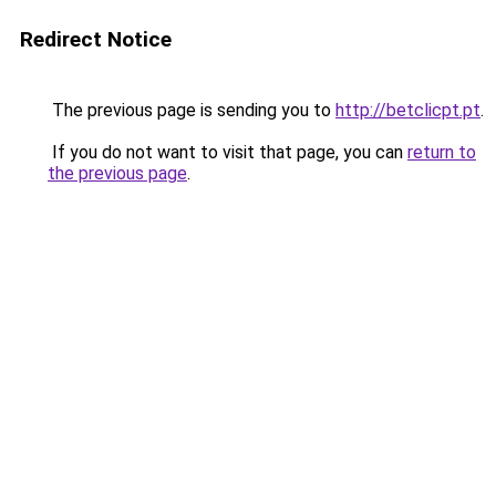
Redirect Notice
The previous page is sending you to
http://betclicpt.pt
.
If you do not want to visit that page, you can
return to
the previous page
.