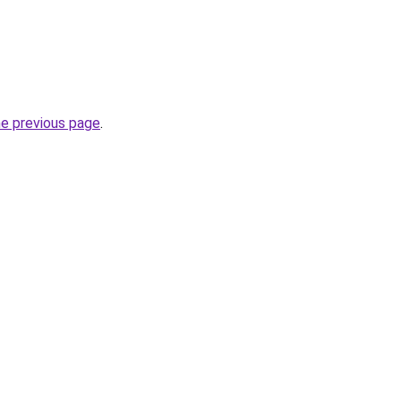
he previous page
.