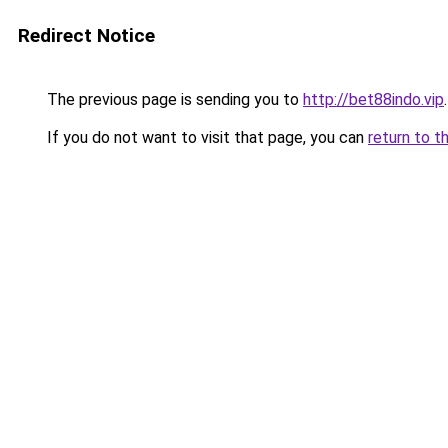
Redirect Notice
The previous page is sending you to
http://bet88indo.vip
.
If you do not want to visit that page, you can
return to t