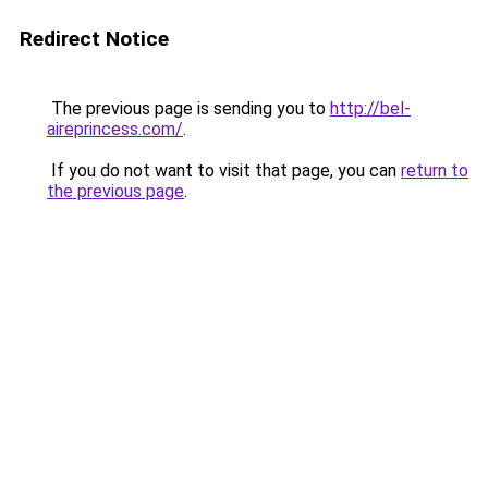
Redirect Notice
The previous page is sending you to
http://bel-
aireprincess.com/
.
If you do not want to visit that page, you can
return to
the previous page
.