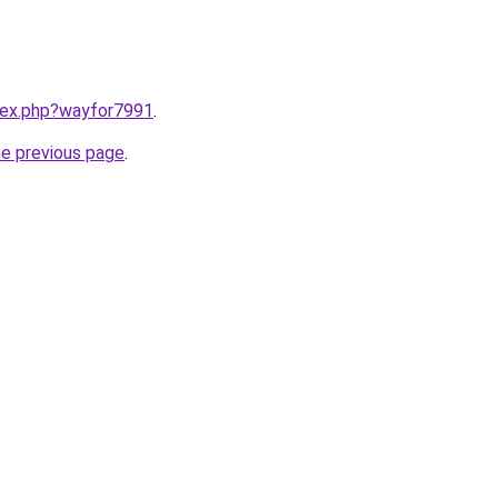
ndex.php?wayfor7991
.
he previous page
.