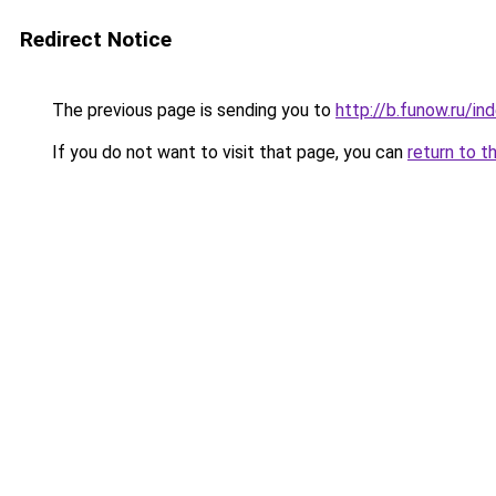
Redirect Notice
The previous page is sending you to
http://b.funow.ru/i
If you do not want to visit that page, you can
return to t