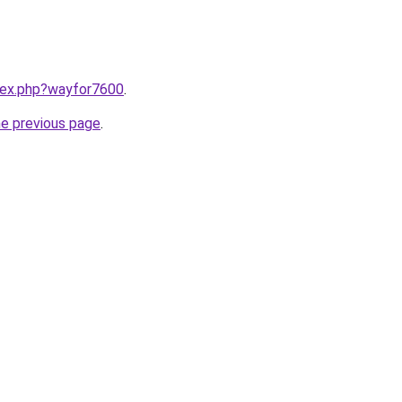
ndex.php?wayfor7600
.
he previous page
.