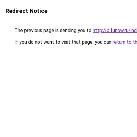
Redirect Notice
The previous page is sending you to
http://b.funow.ru/i
If you do not want to visit that page, you can
return to t