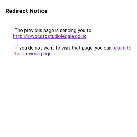
Redirect Notice
The previous page is sending you to
http://avvocatostudiolegale.co.uk
.
If you do not want to visit that page, you can
return to
the previous page
.