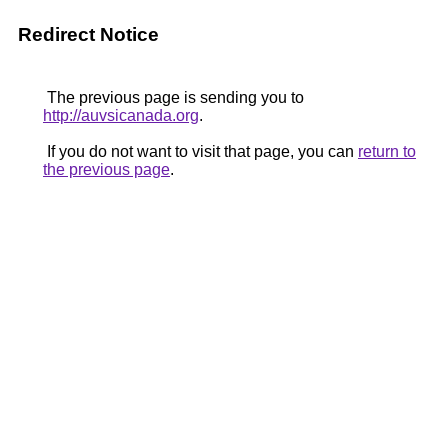
Redirect Notice
The previous page is sending you to
http://auvsicanada.org
.
If you do not want to visit that page, you can
return to
the previous page
.