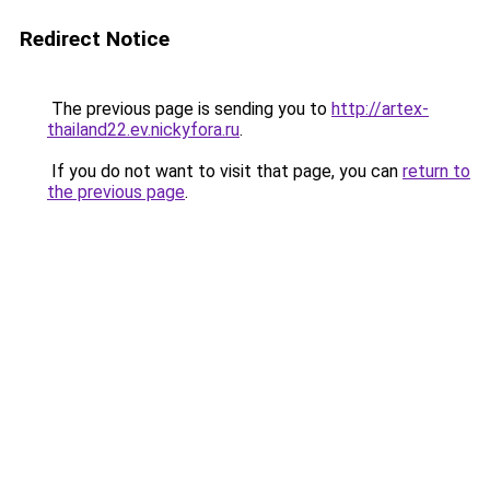
Redirect Notice
The previous page is sending you to
http://artex-
thailand22.ev.nickyfora.ru
.
If you do not want to visit that page, you can
return to
the previous page
.