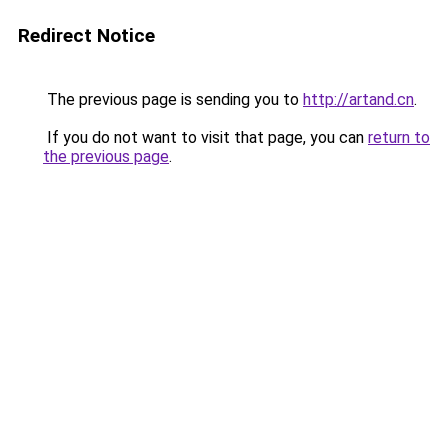
Redirect Notice
The previous page is sending you to
http://artand.cn
.
If you do not want to visit that page, you can
return to
the previous page
.