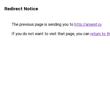
Redirect Notice
The previous page is sending you to
http://arsenit.ru
.
If you do not want to visit that page, you can
return to t