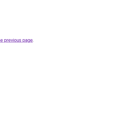
he previous page
.