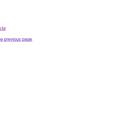
.br
.
he previous page
.