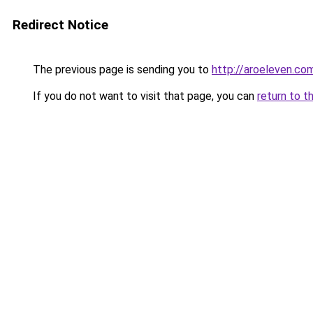
Redirect Notice
The previous page is sending you to
http://aroeleven.com
If you do not want to visit that page, you can
return to t