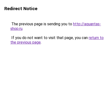
Redirect Notice
The previous page is sending you to
http://aquantas-
shop.ru
.
If you do not want to visit that page, you can
return to
the previous page
.