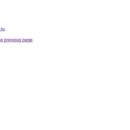
.ru
.
he previous page
.