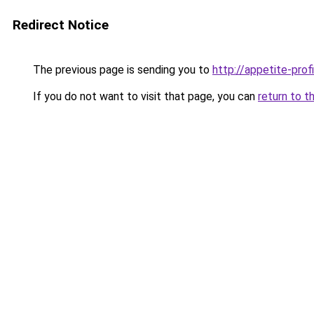
Redirect Notice
The previous page is sending you to
http://appetite-profi
If you do not want to visit that page, you can
return to t