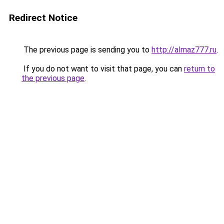
Redirect Notice
The previous page is sending you to
http://almaz777.ru
.
If you do not want to visit that page, you can
return to
the previous page
.